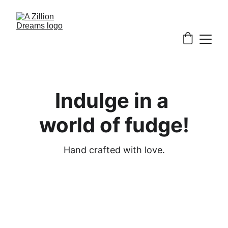
Indulge in a 
world of fudge!
Hand crafted with love.