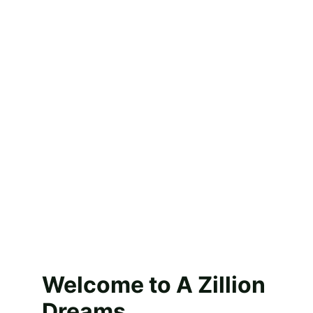
for all the love, 
support, and 
sweet 
memories over 
the years. 
Thank you for 
being part of 
our journey.”
Welcome to A Zillion 
Dreams