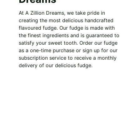
At A Zillion Dreams, we take pride in 
creating the most delicious handcrafted 
flavoured fudge. Our fudge is made with 
the finest ingredients and is guaranteed to 
satisfy your sweet tooth. Order our fudge 
as a one-time purchase or sign up for our 
subscription service to receive a monthly 
delivery of our delicious fudge.