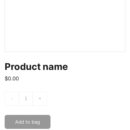
Product name
$0.00
-
+
Add to bag