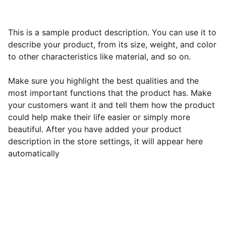
This is a sample product description. You can use it to
describe your product, from its size, weight, and color
to other characteristics like material, and so on.
Make sure you highlight the best qualities and the
most important functions that the product has. Make
your customers want it and tell them how the product
could help make their life easier or simply more
beautiful. After you have added your product
description in the store settings, it will appear here
automatically