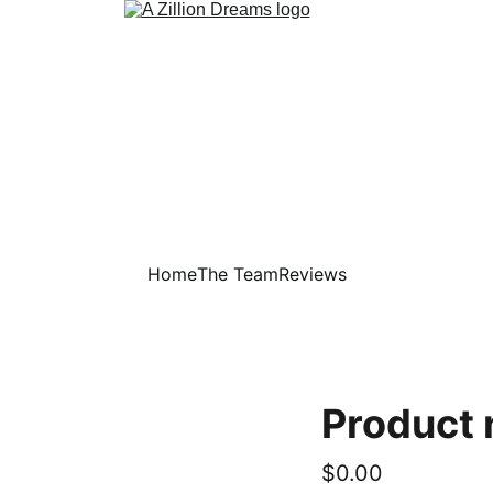
Home
The Team
Reviews
Product
$0.00