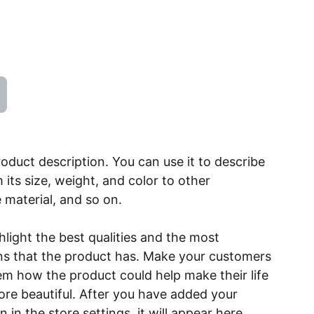
roduct description. You can use it to describe
 its size, weight, and color to other
e material, and so on.
light the best qualities and the most
ns that the product has. Make your customers
hem how the product could help make their life
ore beautiful. After you have added your
 in the store settings, it will appear here