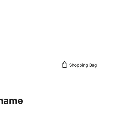
Shopping Bag
 name