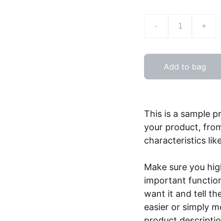
-
+
Add to bag
This is a sample p
your product, from
characteristics lik
Make sure you high
important functio
want it and tell t
easier or simply m
product description