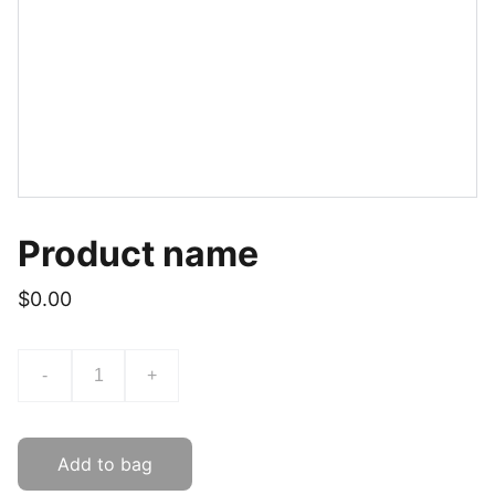
Product name
$0.00
-
+
Add to bag