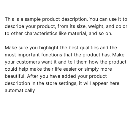
This is a sample product description. You can use it to
describe your product, from its size, weight, and color
to other characteristics like material, and so on.
Make sure you highlight the best qualities and the
most important functions that the product has. Make
your customers want it and tell them how the product
could help make their life easier or simply more
beautiful. After you have added your product
description in the store settings, it will appear here
automatically