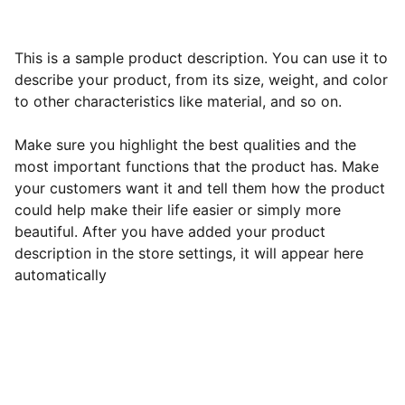
This is a sample product description. You can use it to
describe your product, from its size, weight, and color
to other characteristics like material, and so on.
Make sure you highlight the best qualities and the
most important functions that the product has. Make
your customers want it and tell them how the product
could help make their life easier or simply more
beautiful. After you have added your product
description in the store settings, it will appear here
automatically