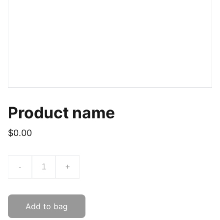
Product name
$0.00
-
+
Add to bag